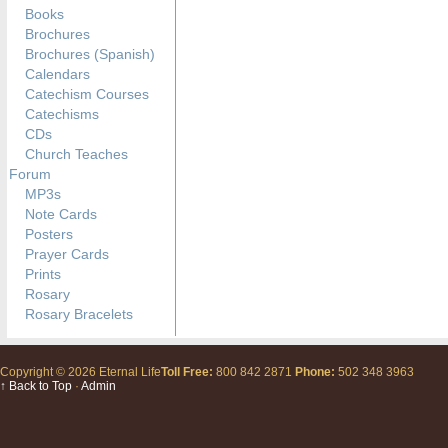
Books
Brochures
Brochures (Spanish)
Calendars
Catechism Courses
Catechisms
CDs
Church Teaches
Forum
MP3s
Note Cards
Posters
Prayer Cards
Prints
Rosary
Rosary Bracelets
Copyright © 2026 Eternal Life
Toll Free:
800 842 2871
Phone:
502 348 3963
↑ Back to Top
·
Admin