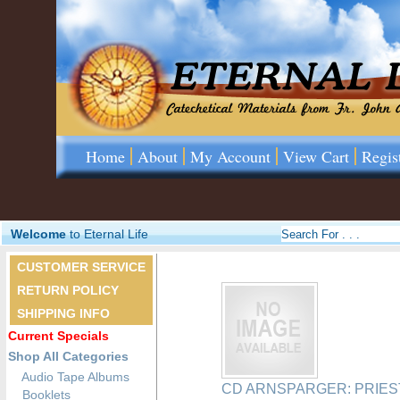
Home
About
My Account
View Cart
Regis
Welcome
to Eternal Life
CUSTOMER SERVICE
RETURN POLICY
SHIPPING INFO
Current Specials
Shop All Categories
Audio Tape Albums
CD ARNSPARGER: PRIES
Booklets