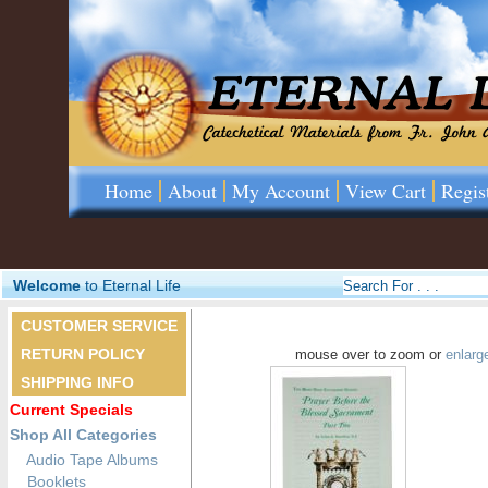
Home
About
My Account
View Cart
Regis
Welcome
to Eternal Life
CUSTOMER SERVICE
RETURN POLICY
mouse over to zoom or
enlarg
SHIPPING INFO
Current Specials
Shop All Categories
Audio Tape Albums
Booklets