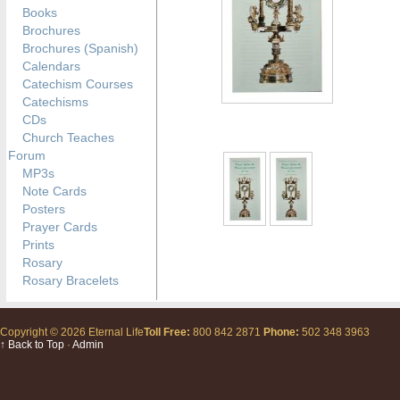
Books
Brochures
Brochures (Spanish)
Calendars
Catechism Courses
Catechisms
CDs
Church Teaches
Forum
MP3s
Note Cards
Posters
Prayer Cards
Prints
Rosary
Rosary Bracelets
Copyright © 2026 Eternal Life
Toll Free:
800 842 2871
Phone:
502 348 3963
↑ Back to Top
·
Admin