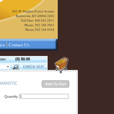
902 W. Stephen Foster Avenue
Bardstown, KY 40004 2402
Toll Free: 800 842 2871
Phone: 502 348 3963
Phone:502 348 9438
ice
Contact Us
(0)
$0.00
ster
CHECK OUT
HARISTIC
Add To Cart
Quantity: