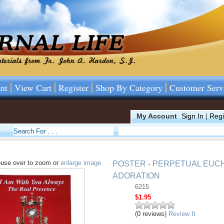
nt
View Cart
Register
Shop By Category
Customer Serv
My Account
Sign In
|
Regi
use over to zoom or
enlarge image
POSTER - PERPETUAL EUC
ADORATION
6215
$1.95
(0 reviews)
Review It