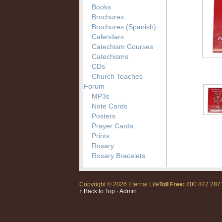
Books
Brochures
Brochures (Spanish)
Calendars
Catechism Courses
Catechisms
CDs
Church Teaches
Forum
MP3s
Note Cards
Posters
Prayer Cards
Prints
Rosary
Rosary Bracelets
Copyright © 2026 Eternal Life
Toll Free:
800 842 28
↑ Back to Top
·
Admin