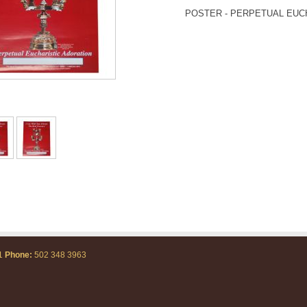
POSTER - PERPETUAL EUC
71
Phone:
502 348 3963