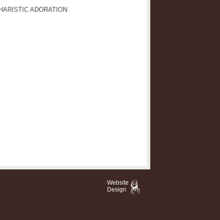
HARISTIC ADORATION
Website
Design