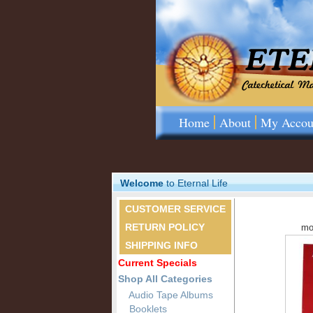
Home
About
My Accou
Welcome
to Eternal Life
CUSTOMER SERVICE
RETURN POLICY
mo
SHIPPING INFO
Current Specials
Shop All Categories
Audio Tape Albums
Booklets