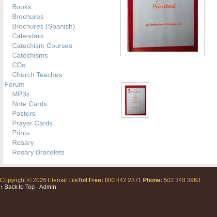
Books
Brochures
Brochures (Spanish)
Calendars
Catechism Courses
Catechisms
CDs
Church Teaches
Forum
MP3s
Note Cards
Posters
Prayer Cards
Prints
Rosary
Rosary Bracelets
Copyright © 2026 Eternal Life
Toll Free:
800 842 2871
Phone:
502 348 3963
↑ Back to Top
·
Admin