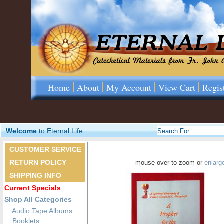
Home
About
My Account
View Cart
Regis
Welcome
to Eternal Life
CUSTOMER SERVICE
RETURN POLICY
mouse over to zoom or
enlarg
SHIPPING INFO
Current Specials
Shop All Categories
Audio Tape Albums
Booklets