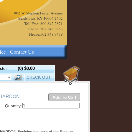
902 W. Stephen Foster Avenue
Bardstown, KY 40004 2402
Toll Free: 800 842 2871
Phone: 502 348 3963
Phone:502 348 9438
ice
Contact Us
(0)
$0.00
ster
CHECK OUT
 HARDON
Add To Cart
Quantity:
DON Explains the logic of the Spiritual