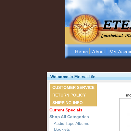
Home
About
My Accou
Welcome
to Eternal Life
CUSTOMER SERVICE
RETURN POLICY
mo
SHIPPING INFO
Current Specials
Shop All Categories
Audio Tape Albums
Booklets