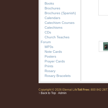
Books
Brochures
Brochures (Spanish)
Calendars
Catechism Courses
Catechisms
CDs
Church Teaches
Forum
MP3s
Note Cards
Posters
Prayer Cards
Prints
Rosary
Rosary Bracelets
Copyright © 2026 Eternal Life
Toll Free:
800 842 28
↑ Back to Top
·
Admin