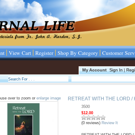
nt
View Cart
Register
Shop By Category
Customer Serv
My Account
Sign In
|
Regi
use over to zoom or
enlarge image
RETREAT WITH THE LORD /
3500
$12.00
(0 reviews)
Review It
RETREAT WITH THE LORD / HAR