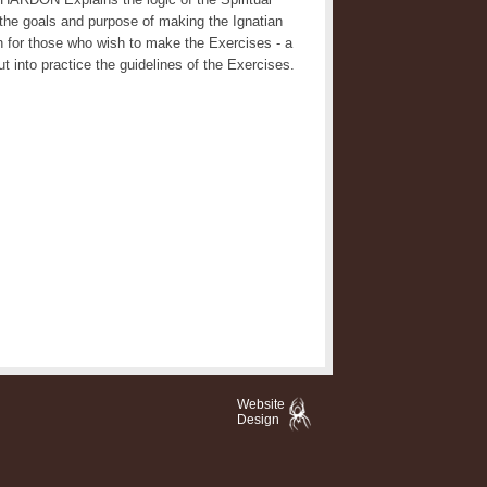
 the goals and purpose of making the Ignatian
 for those who wish to make the Exercises - a
t into practice the guidelines of the Exercises.
Website
Design