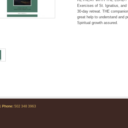
Exercises of St. Ignatius, and
30-day retreat. THE companion
great help to understand and pu
Spiritual growth assured.
71
Phone:
502 348 3963